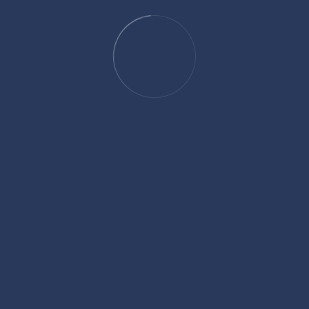
rcome these hurdles and achieve growth, having
leverage our knowledge across multiple industries to